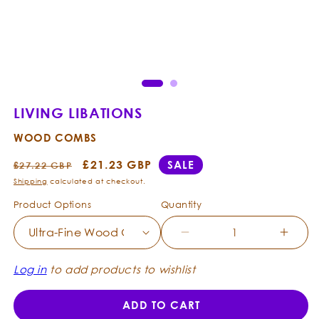
Open
Ope
media
med
1
2
in
in
modal
mod
LIVING LIBATIONS
WOOD COMBS
Regular
Sale
£21.23 GBP
SALE
£27.22 GBP
price
price
Shipping
calculated at checkout.
Product Options
Quantity
Decrease
Incre
quantity
quanti
for
for
Log in
to add products to wishlist
Living
Living
Libations
Libati
ADD TO CART
-
-