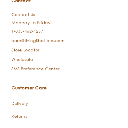
Contact
Care Instructions:
Contact Us
Monday to Friday
1-833-462-4237
care@livinglibations.com
Store Locator
Wholesale
SMS Preference Center
Ultra-Fine Wood Comb
Customer Care
Delivery
Returns