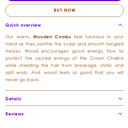
Wood
Wood
Combs
Comb
BUY NOW
Quick overview
Our warm,
Wooden Combs
feel luxurious in your
hand as they soothe the scalp and smooth tangled
tresses. Wood encourages good energy flow to
protect the sacred energy of the Crown Chakra
while shielding the hair from breakage, static and
split ends. And, wood feels so good that you will
never go back.
Details
Reviews