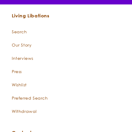
Living Libations
Search
Our Story
Interviews
Press
Wishlist
Preferred Search
Shine On
True Blue Hair Conditioner
Honey Myrtle Deep
Withdrawal
Conditioner Mask