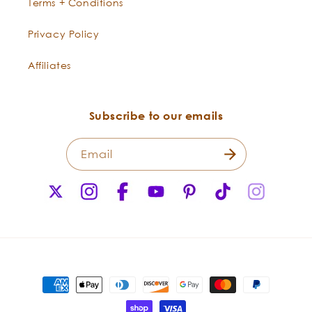
Terms + Conditions
Privacy Policy
Care Instructions:
Affiliates
Subscribe to our emails
Email
X
Instagram
Facebook
YouTube
Pinterest
TikTok
Instagr
(Twitter)
Five Wonders of a Wooden Comb
Manage Electric Manes
Payment
methods