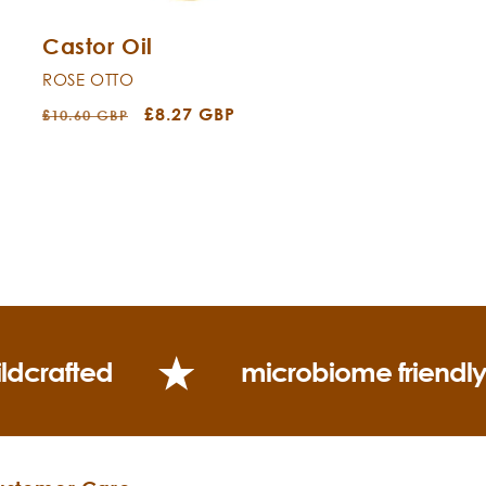
Castor Oil
ROSE OTTO
Regular
Sale
£8.27 GBP
£10.60 GBP
price
price
ldcrafted
microbiome friendl