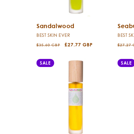
Sandalwood
Seab
BEST SKIN EVER
BEST S
Regular
Sale
£27.77 GBP
Regula
£35.60 GBP
£27.27
price
price
price
SALE
SALE