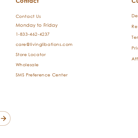
Contact
C
De
Contact Us
Monday to Friday
Re
1-833-462-4237
Te
care@livinglibations.com
Pr
Store Locator
Aff
Wholesale
SMS Preference Center