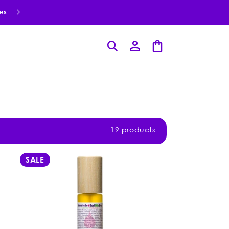
ies
Log
Cart
in
19 products
SALE