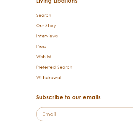
Living Libations
Search
Our Story
Interviews
Press
Wishlist
Preferred Search
Withdrawal
Subscribe to our emails
Email