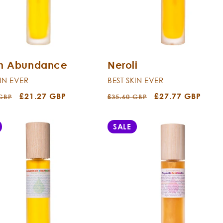
sh Abundance
Neroli
KIN EVER
BEST SKIN EVER
r
Sale
£21.27 GBP
Regular
Sale
£27.77 GBP
 GBP
£35.60 GBP
price
price
price
SALE