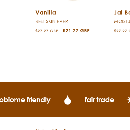
Vanilla
Jai 
BEST SKIN EVER
MOISTU
Regular
Sale
£21.27 GBP
Regula
£27.27 GBP
£27.27
price
price
price
obiome friendly
fair trade