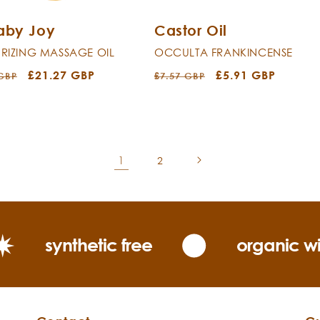
Baby Joy
Castor Oil
RIZING MASSAGE OIL
OCCULTA FRANKINCENSE
r
Sale
£21.27 GBP
Regular
Sale
£5.91 GBP
 GBP
£7.57 GBP
price
price
price
1
2
synthetic free
organic wi