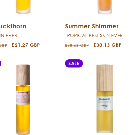
uckthorn
Summer Shimmer
KIN EVER
TROPICAL BEST SKIN EVER
r
Sale
£21.27 GBP
Regular
Sale
£30.13 GBP
 GBP
£38.63 GBP
price
price
price
SALE