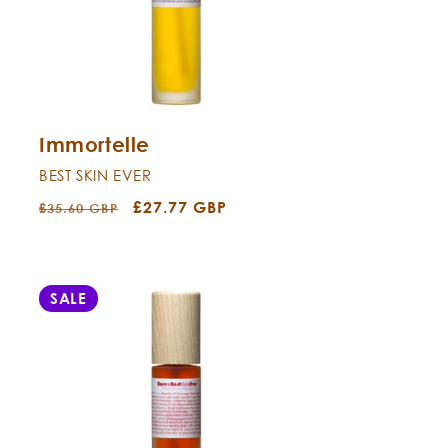
Immortelle
BEST SKIN EVER
Regular
Sale
£27.77 GBP
£35.60 GBP
price
price
SALE