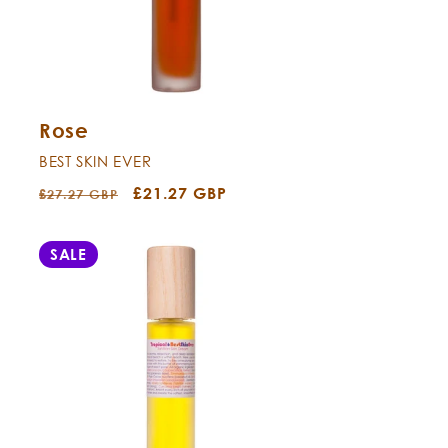
Rose
BEST SKIN EVER
Regular
Sale
£21.27 GBP
£27.27 GBP
price
price
SALE