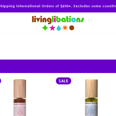
Shipping International Orders of $250+, Excludes some countr
SALE