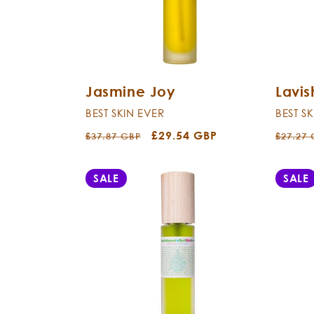
Jasmine Joy
Lavi
BEST SKIN EVER
BEST S
Regular
Sale
£29.54 GBP
Regula
£37.87 GBP
£27.27
price
price
price
SALE
SALE