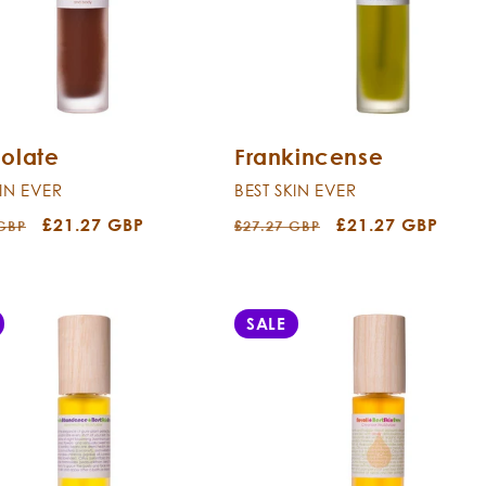
olate
Frankincense
KIN EVER
BEST SKIN EVER
r
Sale
£21.27 GBP
Regular
Sale
£21.27 GBP
 GBP
£27.27 GBP
price
price
price
SALE