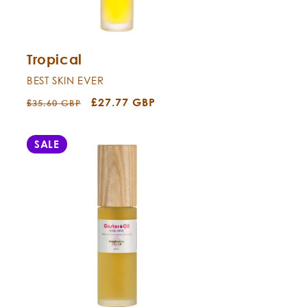
Tropical
BEST SKIN EVER
Regular
Sale
£27.77 GBP
£35.60 GBP
price
price
SALE