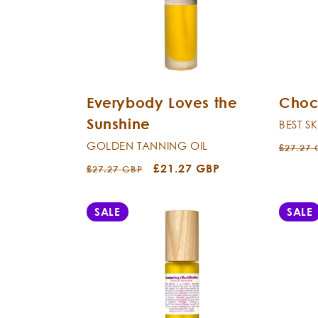
c
t
i
Everybody Loves the
Choc
o
Sunshine
BEST S
n
GOLDEN TANNING OIL
Regula
£27.27
price
Regular
Sale
£21.27 GBP
£27.27 GBP
:
price
price
SALE
SALE