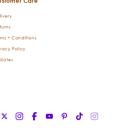
ustomer Care
livery
turns
rms + Conditions
ivacy Policy
iliates
X
Instagram
Facebook
YouTube
Pinterest
TikTok
Instagram
(Twitter)