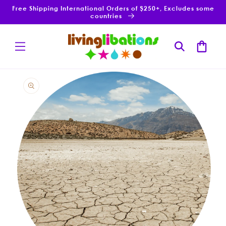
Skip to
Free Shipping International Orders of $250+, Excludes some
content
countries
Cart
Skip to
product
information