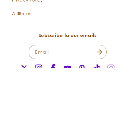
Affiliates
Subscribe to our emails
Email
X
Instagram
Facebook
YouTube
Pinterest
TikTok
Instagr
(Twitter)
Payment
methods
© 2026,
Flowers Shining Everywhere Inc.Living Libations. All Rights
Reserved.