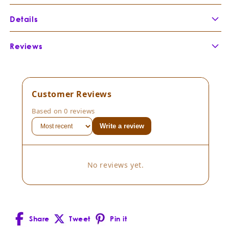
Details
Botanical Name:
Santalum album +
Reviews
Botanical Family:
Santalaceae
Extraction Method
Customer Reviews
Part of Plant Distilled:
Based on 0 reviews
Country of Origin:
Write a review
Composition:
Consistency:
No reviews yet.
Cultivation Method:
Scent Description:
Share
Tweet
Pin it
Facebook
X
Pinterest