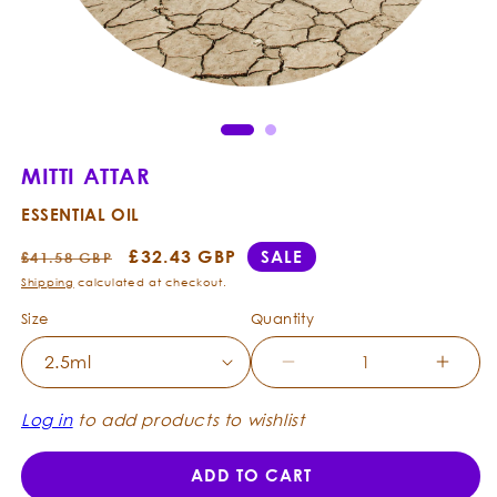
Open
Ope
media
med
1
2
in
in
modal
mod
MITTI ATTAR
ESSENTIAL OIL
Regular
Sale
£32.43 GBP
SALE
£41.58 GBP
price
price
Shipping
calculated at checkout.
Size
Quantity
Decrease
Incre
quantity
quanti
for
for
Log in
to add products to wishlist
Mitti
Mitti
Attar
Attar
ADD TO CART
-
-