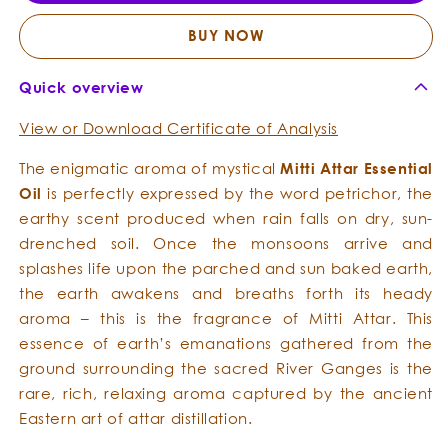
Essential
Essent
Oil
Oil
BUY NOW
Quick overview
View or Download Certificate of Analysis
The enigmatic aroma of mystical
Mitti Attar Essential
Oil
is perfectly expressed by the word petrichor, the
earthy scent produced when rain falls on dry, sun-
drenched soil. Once the monsoons arrive and
splashes life upon the parched and sun baked earth,
the earth awakens and breaths forth its heady
aroma – this is the fragrance of Mitti Attar. This
essence of earth’s emanations gathered from the
ground surrounding the sacred River Ganges is the
rare, rich, relaxing aroma captured by the ancient
Eastern art of attar distillation.