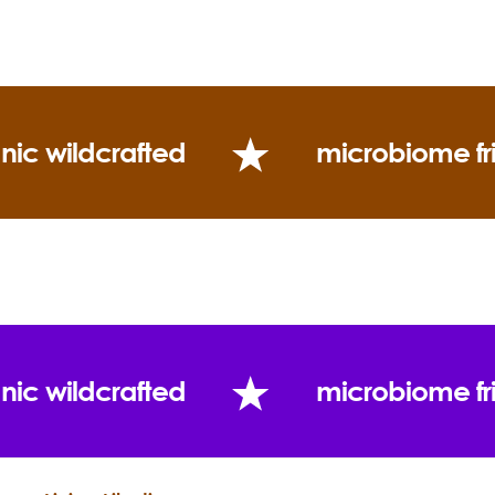
Blends well with:
(Twitter)
Uses:
nic wildcrafted
microbiome fr
nic wildcrafted
microbiome fr