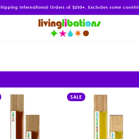
Shipping International Orders of $250+, Excludes some countr
SALE