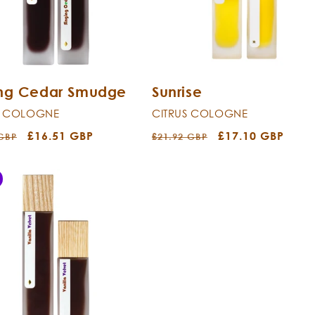
ing Cedar Smudge
Sunrise
T COLOGNE
CITRUS COLOGNE
r
Sale
£16.51 GBP
Regular
Sale
£17.10 GBP
 GBP
£21.92 GBP
price
price
price