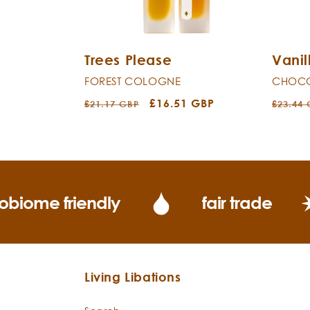
Trees Please
Vanil
FOREST COLOGNE
CHOCO
Regular
Sale
£16.51 GBP
Regula
£21.17 GBP
£23.44
price
price
price
obiome friendly
fair trade
Living Libations