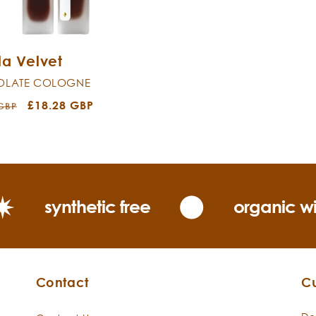
la Velvet
LATE COLOGNE
r
Sale
£18.28 GBP
 GBP
price
synthetic free
organic wi
Contact
C