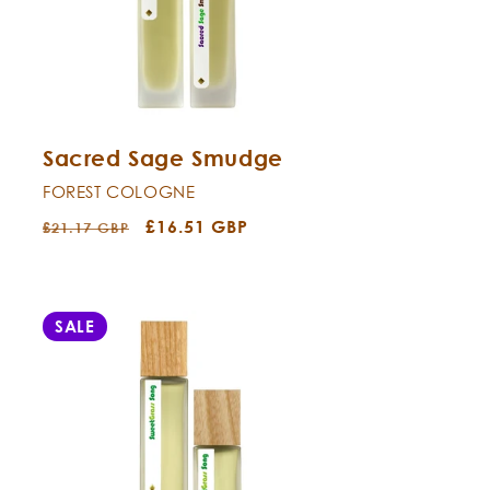
Sacred Sage Smudge
FOREST COLOGNE
Regular
Sale
£16.51 GBP
£21.17 GBP
price
price
SALE