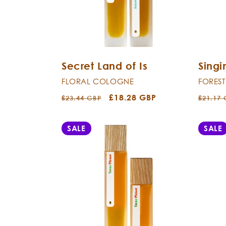
Secret Land of Is
Sing
FLORAL COLOGNE
FORES
Regular
Sale
£18.28 GBP
Regula
£23.44 GBP
£21.17
price
price
price
SALE
SALE