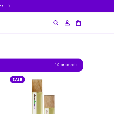
ies
Log
Cart
in
10 products
SALE