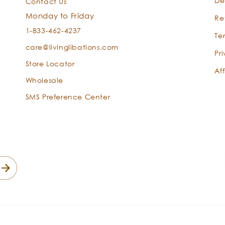
De
Contact Us
Monday to Friday
Re
1-833-462-4237
Te
care@livinglibations.com
Pr
Store Locator
Aff
Wholesale
SMS Preference Center