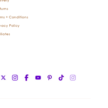
livery
turns
rms + Conditions
ivacy Policy
iliates
X
Instagram
Facebook
YouTube
Pinterest
TikTok
Instagram
(Twitter)