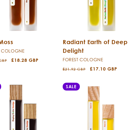
 Moss
Radiant Earth of Deep
Delight
T COLOGNE
FOREST COLOGNE
r
Sale
£18.28 GBP
 GBP
price
Regular
Sale
£17.10 GBP
£21.92 GBP
price
price
SALE