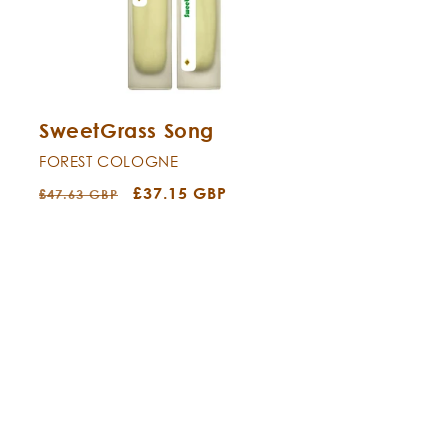
SweetGrass Song
FOREST COLOGNE
Regular
Sale
£37.15 GBP
£47.63 GBP
price
price