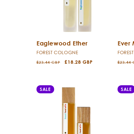
c
t
i
Eaglewood Ether
Ever
o
FOREST COLOGNE
FORES
n
Regular
Sale
£18.28 GBP
Regula
£23.44 GBP
£23.44
price
price
price
:
SALE
SALE