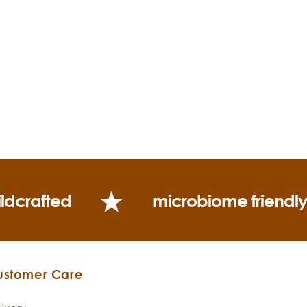
ldcrafted
microbiome friendl
ustomer Care