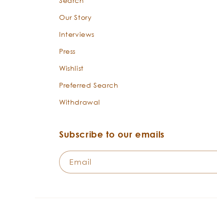
Search
Our Story
Interviews
Press
Wishlist
Preferred Search
Withdrawal
Subscribe to our emails
Email