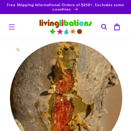
Skip to
Free Shipping International Orders of $250+, Excludes some
content
countries
Cart
Skip to
product
information