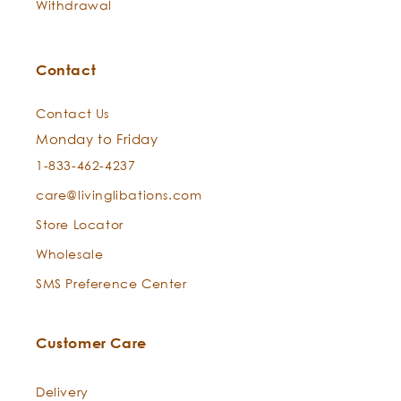
Withdrawal
East. He saw that there was no mood of the mind
that had not its counterpart in the sensuous life, and
set himself to discover their true relations, wondering
Contact
what there was in frankincense that made one
mystical." ~
Picture of Dorian Grey
Contact Us
Monday to Friday
1-833-462-4237
care@livinglibations.com
Store Locator
Wholesale
SMS Preference Center
Customer Care
Delivery