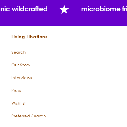
nic wildcrafted
microbiome fr
Living Libations
Search
Our Story
Constituents:
Boswellia
Interviews
Press
Wishlist
"And so he would now study perfumes and the
Preferred Search
secrets of their manufacture, distilling heavily
scented oils and burning odorous gums from the