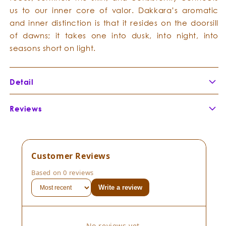
us to our inner core of valor. Dakkara’s aromatic
and inner distinction is that it resides on the doorsill
of dawns; it takes one into dusk, into night, into
seasons short on light.
Detail
Botanical Name:
Boswellia neglecta
Reviews
Botanical Family:
Burseraceae
Extraction Method:
Part of Plant Distilled:
Country of Origin:
Customer Reviews
Cultivation Method:
Based on 0 reviews
Composition:
Boswellia neglecta
Write a review
Consistency:
Scent Description:
No reviews yet.