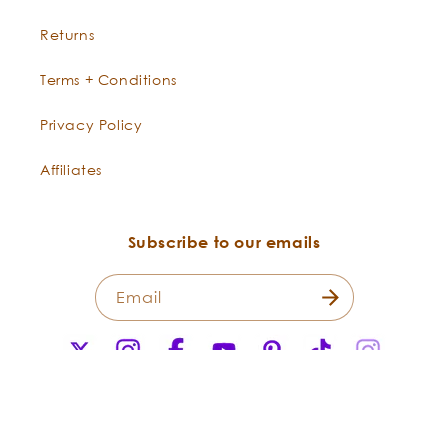
Returns
Terms + Conditions
Privacy Policy
Affiliates
Subscribe to our emails
Email
X
Instagram
Facebook
YouTube
Pinterest
TikTok
Instagr
(Twitter)