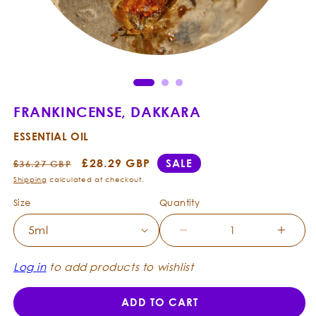
Open
Ope
media
med
1
2
in
in
modal
mod
FRANKINCENSE, DAKKARA
ESSENTIAL OIL
Regular
Sale
£28.29 GBP
SALE
£36.27 GBP
price
price
Shipping
calculated at checkout.
Size
Quantity
Decrease
Incre
quantity
quanti
for
for
Log in
to add products to wishlist
Frankincense,
Frank
Dakkara
Dakka
ADD TO CART
-
-