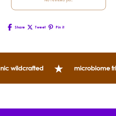
Boswellia carterii.
Blends well with:
Share
Tweet
Pin it
Facebook
X
Pinterest
(Twitter)
Uses:
nic wildcrafted
microbiome fr