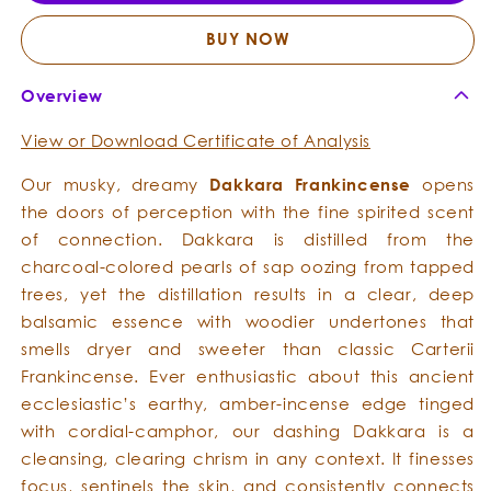
Essential
Essent
Oil
Oil
BUY NOW
Overview
View or Download Certificate of Analysis
Our musky, dreamy
Dakkara Frankincense
opens
the doors of perception with the fine spirited scent
of connection. Dakkara is distilled from the
charcoal-colored pearls of sap oozing from tapped
trees, yet the distillation results in a clear, deep
balsamic essence with woodier undertones that
smells dryer and sweeter than classic Carterii
Frankincense. Ever enthusiastic about this ancient
ecclesiastic’s earthy, amber-incense edge tinged
with cordial-camphor, our dashing Dakkara is a
cleansing, clearing chrism in any context. It finesses
focus, sentinels the skin, and consistently connects